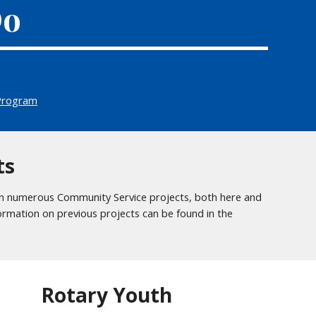
Do
Program
ts
n numerous Community Service projects, both here and
formation on previous projects can be found in the
Rotary Youth