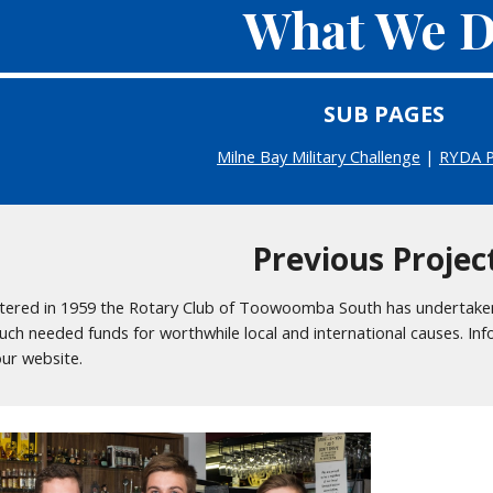
What We 
SUB PAGES
Milne Bay Military Challenge
|
RYDA 
Previous Projec
tered in 1959 the Rotary Club of Toowoomba South has undertake
uch needed funds for worthwhile local and international causes. In
our website.