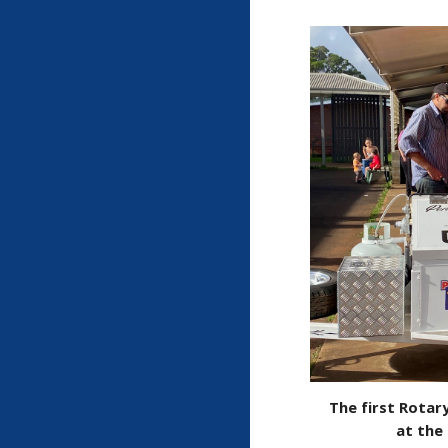
The first Rotary
at the