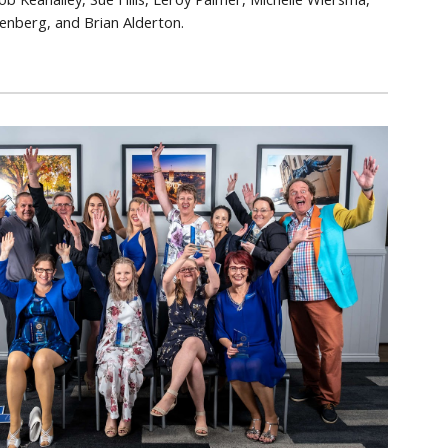
enberg, and Brian Alderton.