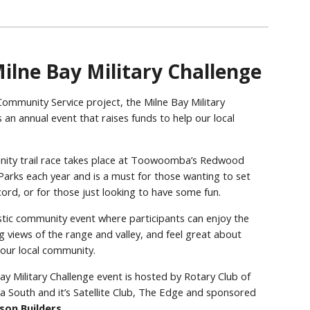
ilne Bay Military Challenge
ommunity Service project, the Milne Bay Military
 an annual event that raises funds to help our local
.
ity trail race takes place at Toowoomba’s Redwood
 Parks each year and is a must for those wanting to set
cord, or for those just looking to have some fun.
tastic community event where participants can enjoy the
g views of the range and valley, and feel great about
 our local community.
ay Military Challenge event is hosted by Rotary Club of
outh and it’s Satellite Club, The Edge and sponsored
son Builders
.