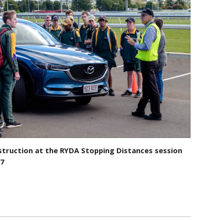
struction at the RYDA Stopping Distances session
17