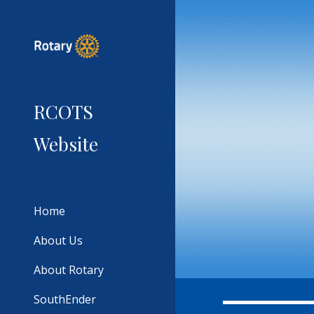
Sk
RCOTS
Website
Home
About Us
About Rotary
SouthEnder