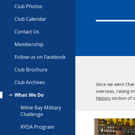
Club Photos
Club Calendar
Contact Us
Membership
Follow us on Facebook
Club Brochure
Club Archives
Since we were Char
overseas, raising m
What We Do
History
section of 
Milne Bay Military
Challenge
RYDA Program