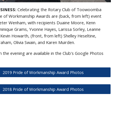
USINESS:
Celebrating the Rotary Club of Toowoomba
de of Workmanship Awards are (back, from left) event
eter Wenham, with recipients Duaine Moore, Kenn
inique Grams, Yvonne Hayes, Larissa Sorley, Leanne
Kevin Howarth, (front, from left) Shelley Heseltine,
aham, Olivia Swain, and Karen Muirden.
 the evening are available in the Club's Google Photos
2019 Pride of Workmanship Award Photos
2018 Pride of Workmanship Award Photos