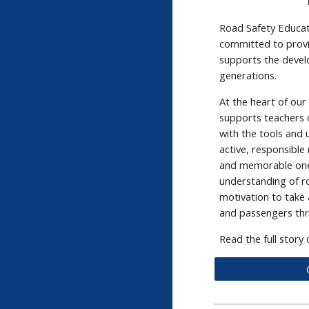
Road Safety Educati
committed to provi
supports the devel
generations.
At the heart of ou
supports teachers o
with the tools and
active, responsible
and memorable one
understanding of r
motivation to take 
and passengers thro
Read the full story