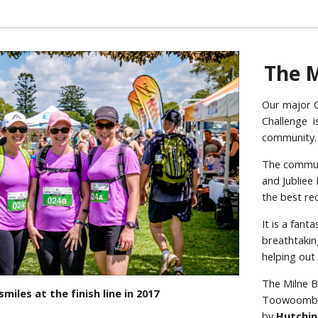
The M
Our major C
Challenge is
community
The commun
and Jubliee
the best re
It is a fan
breathtakin
helping out
The Milne B
 smiles at the finish line in 2017
Toowoomba S
by
Hutchin