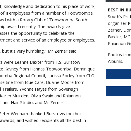
, knowledge and dedication to his place of work,
BEST IN B
 of II employees from a number of Toowoomba
South’s Pri
ised with a Rotary Club of Toowoomba South
organiser P
ip award recently. The awards give
Zerner, Dom
ses the opportunity to celebrate the
Baxter, MC 
tment and service of an employee or employees.
Rhiannon Gr
 but it's very humbling." Mr Zerner said
Photos from
Albums.
ents were Leanne Baxter from T.S. Burstow
tte Kavney from Hannas Toowoomba, Dominique
mba Regional Council, Larissa Sorley from CLO
eseltine from Blue Care, Duaine Moore from
d Trailers, Yvonne Hayes from Sovereign
 Karen Muirden, Olivia Swain and Rhiannon
Lane Hair Studio, and Mr Zerner.
 Peter Wenham thanked Burstows for their
awards, and wished recipients all the best in