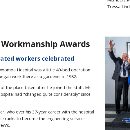
Tressa Lind
f Workmanship Awards
ated workers celebrated
mba Hospital was a little 40-bed operation
egan work there as a gardener in 1982.
of the place taken after he joined the staff, Mr
ospital had "changed quite considerably" since
r, who over his 37-year career with the hospital
the ranks to become the engineering services
ew's.