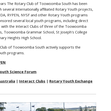
ears The Rotary Club of Toowoomba South has been
h several Internationally affiliated Rotary Youth projects,
RYDA, RYPEN, NYSF and other Rotary Youth programs
nsored several local youth programs, including direct
 with the Interact Clubs of three of the Toowoomba
ls, Toowoomba Grammar School, St Joseph's College
ary Heights High School.
 Club of Toowoomba South actively supports the
outh programs.
PEN
Youth Science Forum
ustralia
|
Interact Clubs
|
Rotary Youth Exchange