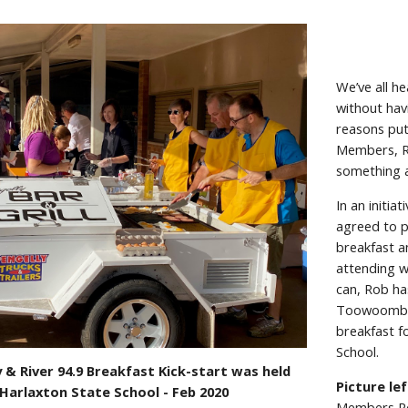
We’ve all h
without hav
reasons put
Members, Ro
something a
In an initi
agreed to p
breakfast a
attending w
can, Rob ha
Toowoomba 
breakfast f
School.
 & River 94.9 Breakfast Kick-start was held
Picture lef
 Harlaxton State School - Feb 2020
Members Rob