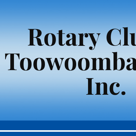
ip to main content
Skip to navigat
Rotary Cl
Toowoomba
Inc.