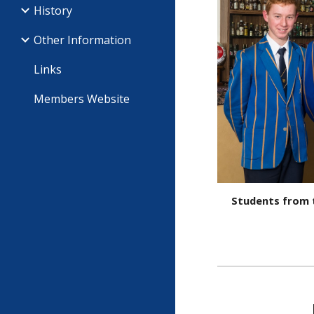
History
Other Information
Links
Members Website
Students from