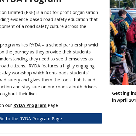
on Limited (RSE) is a not for profit organisation
ding evidence-based road safety education that
opment of a road safety culture across the
r programs lies RYDA – a school partnership which
n the journey as they provide their students
 understanding they need to see themselves as
 road citizens. RYDA features a highly engaging
-day workshop which front-loads students’
oad safety and gives them the tools, habits and
action and stay safe on our roads a both drivers
Getting in
ughout their lives.
in April 20
 on our
RYDA Program
Page
Go to the RYDA Program Page