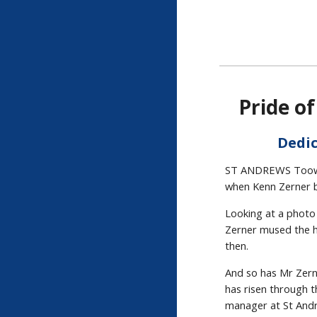
Pride o
Dedic
ST ANDREWS Toowoo
when Kenn Zerner b
Looking at a photo 
Zerner mused the h
then.
And so has Mr Zerne
has risen through 
manager at St Andr