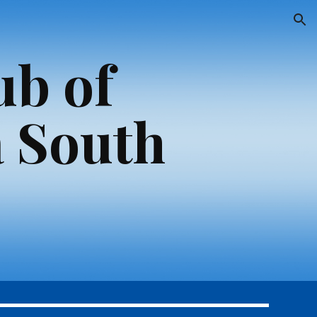
ion
ub of
 South