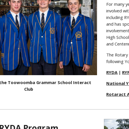
For many y
involved wit
including 
and has spo
involvement
High Schoo
and Centenn
The Rotary
following Y
RYDA
|
RY
 the Toowoomba Grammar School Interact
National 
Club
Rotaract A
RYDA Program