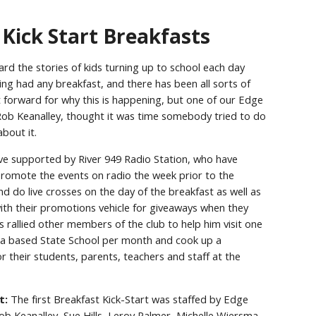
Kick Start Breakfasts
eard the stories of kids turning up to school each day
ing had any breakfast, and there has been all sorts of
 forward for why this is happening, but one of our Edge
b Keanalley, thought it was time somebody tried to do
bout it.
ative supported by River 949 Radio Station, who have
romote the events on radio the week prior to the
nd do live crosses on the day of the breakfast as well as
ith their promotions vehicle for giveaways when they
s rallied other members of the club to help him visit one
based State School per month and cook up a
or their students, parents, teachers and staff at the
t:
The first Breakfast Kick-Start was staffed by Edge
 Keanalley, Sue Hills, Leroy Palmer, Michelle Wiersma,