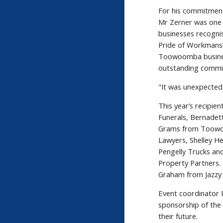
For his commitment
Mr Zerner was one
businesses recogn
Pride of Workmansh
Toowoomba busines
outstanding commi
"It was unexpected,
This year’s recipi
Funerals, Bernade
Grams from Toowoo
Lawyers, Shelley H
Pengelly Trucks an
Property Partners.
Graham from Jazzy 
Event coordinator
sponsorship of the 
their future.