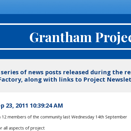
Grantham Proje
a series of news posts released during the 
Factory, along with links to Project Newsl
p 23, 2011 10:39:24 AM
th 12 members of the community last Wednesday 14th September
r all aspects of project