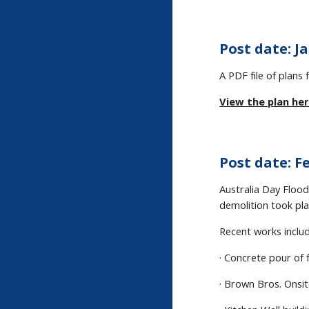
Post date: Ja
A PDF file of plan
View the plan her
Post date: Fe
Australia Day Flood
demolition took pl
Recent works includ
· Concrete pour of 
· Brown Bros. Onsit