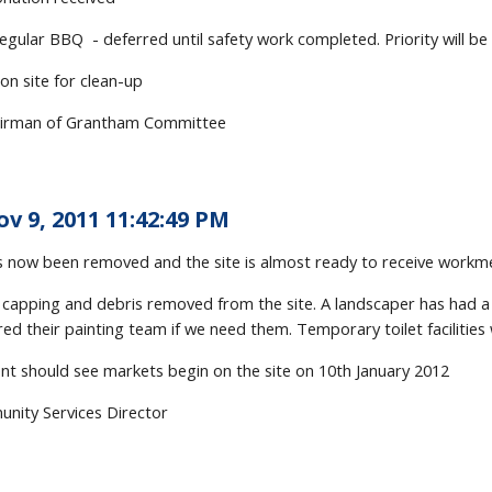
egular BBQ - deferred until safety work completed. Priority will b
 on site for clean-up
irman of Grantham Committee
ov 9, 2011 11:42:49 PM
s now been removed and the site is almost ready to receive workmen,
capping and debris removed from the site. A landscaper has had a p
ed their painting team if we need them. Temporary toilet facilities w
t should see markets begin on the site on 10th January 2012
nity Services Director