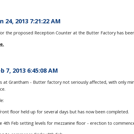
n 24, 2013 7:21:22 AM
s for the proposed Reception Counter at the Butter Factory has bee
e.
b 7, 2013 6:45:08 AM
s at Grantham - Butter factory not seriously affected, with only m
ace.
e:
front floor held up for several days but has now been completed.
e 4th Feb setting levels for mezzanine floor - erection to commenc