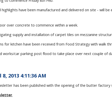
ding to commence Friday 8th Feb.
d highlights have been manufactured and delivered on site - will b
floor over concrete to commence within a week.
tigating supply and installation of carpet tiles on mezzanine structur
lans for kitchen have been received from Food Strategy with walk 
ad works/car parking post flood to take place over next couple of d
l 8, 2013 4:11:36 AM
ewsletter has been published with the opening of the butter factor
sletter
.