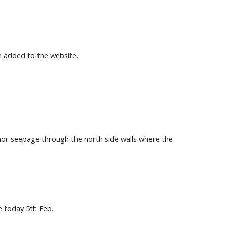
n added to the website.
inor seepage through the north side walls where the
e today 5th Feb.