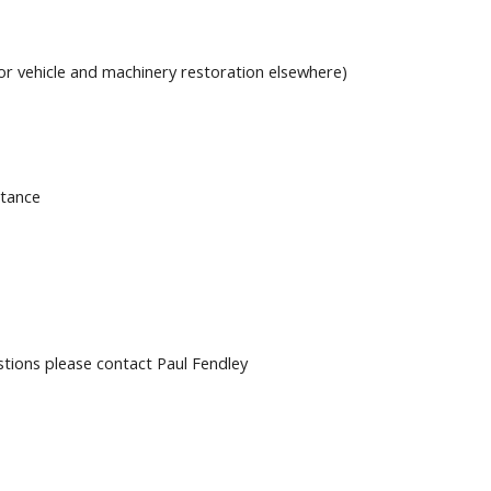
or vehicle and machinery restoration elsewhere)
stance
stions please contact Paul Fendley