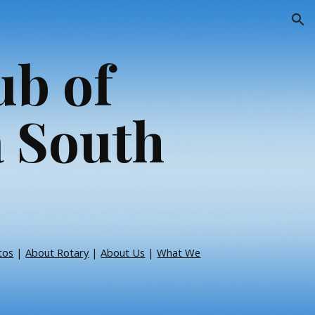
ion
ub of
 South
tos
|
About Rotary
|
About Us
|
What We