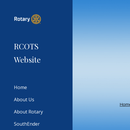
Sk
RCOTS
Website
Home
About Us
Hom
About Rotary
SouthEnder