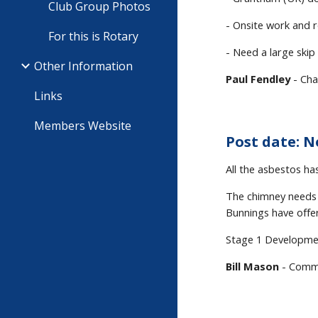
Club Group Photos
- Onsite work and r
For this is Rotary
- Need a large skip
Other Information
Paul Fendley
- Cha
Links
Members Website
Post date: N
All the asbestos ha
The chimney needs 
Bunnings have offer
Stage 1 Developmen
Bill Mason
- Commu