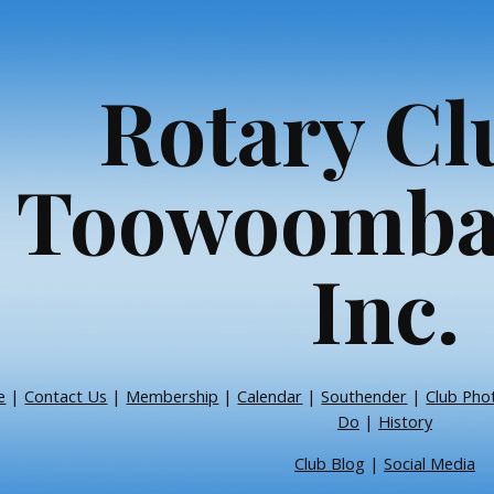
ip to main content
Skip to navigat
Rotary Cl
Toowoomba
Inc.
e
|
Contact Us
|
Membership
|
Calendar
|
Southender
|
Club Pho
Do
|
History
Club Blog
|
Social Media