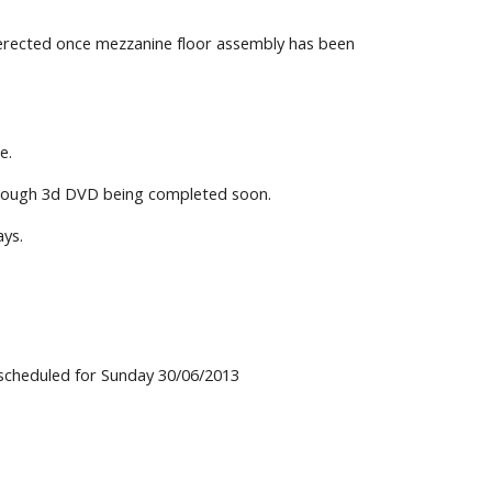
e erected once mezzanine floor assembly has been
e.
through 3d DVD being completed soon.
ays.
y scheduled for Sunday 30/06/2013