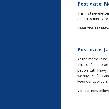
Post date: N
The first newslet
added, outlining pr
Read the 1st New
Post date: Ja
At the moment we a
The roof has to be 
people with heavy m
we have 50 fans an
keep our sponsors 
You can now follow