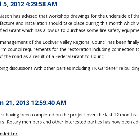
l 5, 2012 4:29:58 AM
l Mason has advised that workshop drawings for the underside of t
cture and installation should take place during this month which wi
lified Grant which has allow us to purchase some fire safety equipmen
management of the Lockyer Valley Regional Council has been finally 
nfirm council requirements for the restoration including connection 
f the road as a result of a Federal Grant to Council.
ing discussions with other parties including FK Gardener re building
n 21, 2013 12:59:40 AM
ork having been completed on the project over the last 12 months
, Rotary members and other interested parties has now been add
wsletter