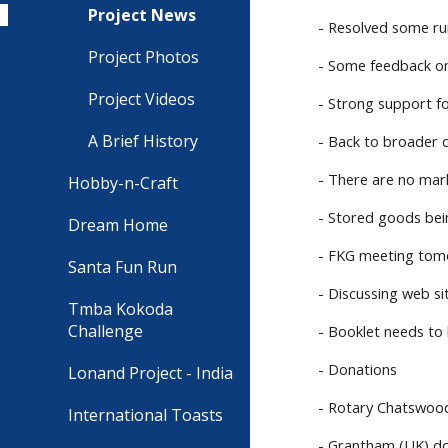
Project News
- Resolved some ru
Project Photos
- Some feedback on
Project Videos
- Strong support fo
A Brief History
- Back to broader 
- There are no mark
Hobby-n-Craft
- Stored goods bein
Dream Home
- FKG meeting tomo
Santa Fun Run
- Discussing web si
Tmba Kokoda
Challenge
- Booklet needs to 
- Donations
Lonand Project - India
- Rotary Chatswoo
International Toasts
- Grantham (UK) do