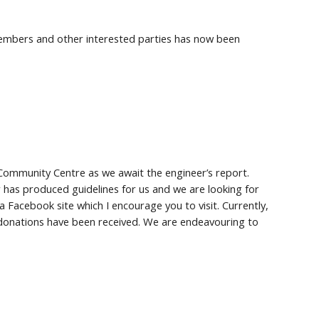
mbers and other interested parties has now been
Community Centre as we await the engineer’s report.
 has produced guidelines for us and we are looking for
 Facebook site which I encourage you to visit. Currently,
 donations have been received. We are endeavouring to