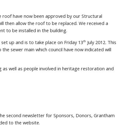
he roof have now been approved by our Structural
ll then allow the roof to be replaced. We received a
t to be installed in the building.
set up and is to take place on Friday 13
July 2012. This
th
to the sewer main which council have now indicated will
 as well as people involved in heritage restoration and
 the second newsletter for Sponsors, Donors, Grantham
ed to the website.