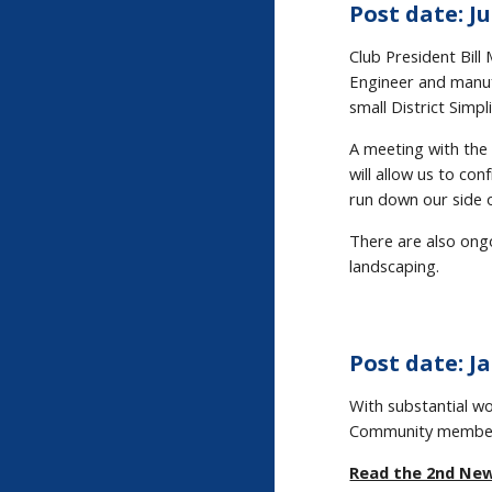
Post date: Ju
Club President Bil
Engineer and manufa
small District Simp
A meeting with the 
will allow us to co
run down our side o
There are also ongo
landscaping.
Post date: Ja
With substantial w
Community members
Read the 2nd Ne