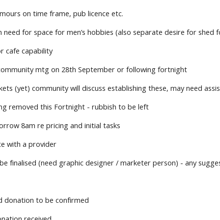
mours on time frame, pub licence etc.
 need for space for men’s hobbies (also separate desire for shed f
r cafe capability
community mtg on 28th September or following fortnight
ets (yet) community will discuss establishing these, may need assi
g removed this Fortnight - rubbish to be left
rrow 8am re pricing and initial tasks
te with a provider
be finalised (need graphic designer / marketer person) - any sugge
d donation to be confirmed
nation received