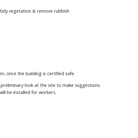
e tidy vegetation & remove rubbish
 once the building is certified safe.
reliminary look at the site to make suggestions.
ill be installed for workers.