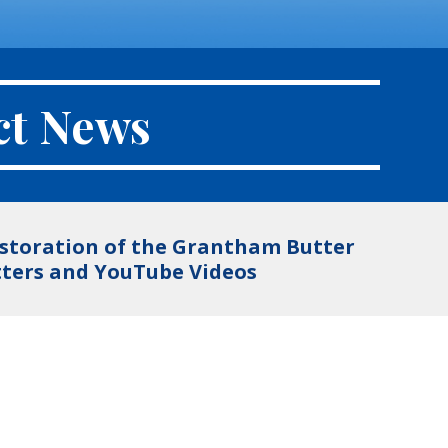
ct News
restoration of the Grantham Butter
etters and YouTube Videos