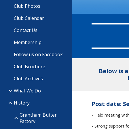
Club Photos
Club Calendar
Contact Us
Membership
Follow us on Facebook
Club Brochure
Below is 
Club Archives
What We Do
History
Post date: Se
Grantham Butter
- Held meeting wi
Factory
- Strong support fo