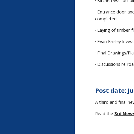
· Kitchen Wall buil
· Entrance door an
completed.
· Laying of timber 
· Evan Fairley Inves
· Final Drawings/P
· Discussions re ro
Post date: Ju
A third and final n
Read the
3rd New