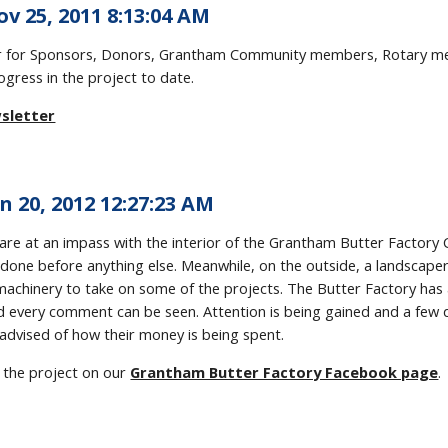
ov 25, 2011 8:13:04 AM
ter for Sponsors, Donors, Grantham Community members, Rotary me
ogress in the project to date.
sletter
n 20, 2012 12:27:23 AM
re at an impass with the interior of the Grantham Butter Factory 
done before anything else. Meanwhile, on the outside, a landscaper
achinery to take on some of the projects. The Butter Factory has a
d every comment can be seen. Attention is being gained and a few
advised of how their money is being spent.
 the project on our
Grantham Butter Factory Facebook page
.