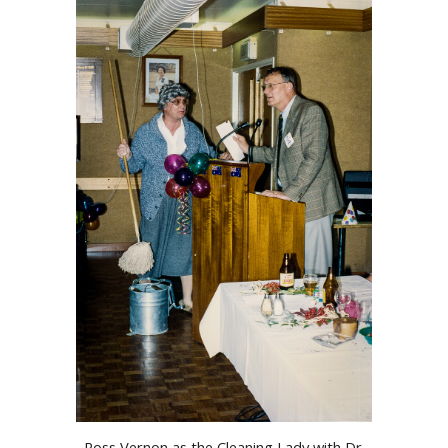
Ross Vernon as the Cleaning Lady with Dr