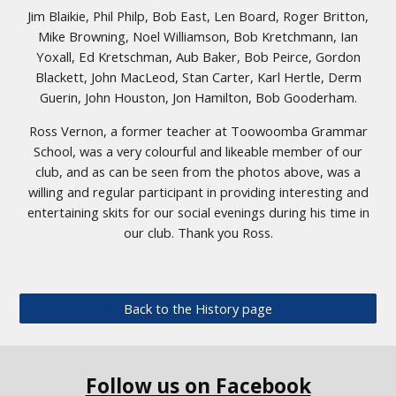
Jim Blaikie, Phil Philp, Bob East, Len Board, Roger Britton,
Mike Browning, Noel Williamson, Bob Kretchmann, Ian
Yoxall, Ed Kretschman, Aub Baker, Bob Peirce, Gordon
Blackett, John MacLeod, Stan Carter, Karl Hertle, Derm
Guerin, John Houston, Jon Hamilton, Bob Gooderham.
Ross Vernon, a former teacher at Toowoomba Grammar
School, was a very colourful and likeable member of our
club, and as can be seen from the photos above, was a
willing and regular participant in providing interesting and
entertaining skits for our social evenings during his time in
our club. Thank you Ross.
Back to the History page
Follow us on Facebook