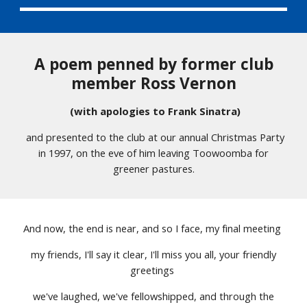
A poem penned by former club
member Ross Vernon
(with apologies to Frank Sinatra)
and presented to the club at our annual Christmas Party
in 1997, on the eve of him leaving Toowoomba for
greener pastures.
And now, the end is near, and so I face, my final meeting
my friends, I'll say it clear, I'll miss you all, your friendly
greetings
we've laughed, we've fellowshipped, and through the