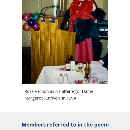
Ross Vernon as his alter ego, Dame
Margaret Ruthven, in 1994
Members referred to in the poem