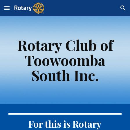
Skip to main content
Skip to navigation
Rotary Club of
Toowoomba
South Inc.
For this is Rotary