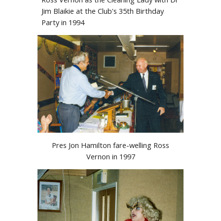
Jim Blaikie at the Club's 35th Birthday
Party in 1994
Pres Jon Hamilton fare-welling Ross
Vernon in 1997