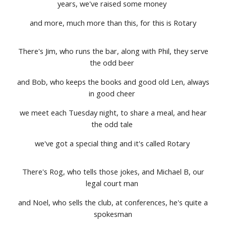
years, we've raised some money
and more, much more than this, for this is Rotary
There's Jim, who runs the bar, along with Phil, they serve
the odd beer
and Bob, who keeps the books and good old Len, always
in good cheer
we meet each Tuesday night, to share a meal, and hear
the odd tale
we've got a special thing and it's called Rotary
There's Rog, who tells those jokes, and Michael B, our
legal court man
and Noel, who sells the club, at conferences, he's quite a
spokesman