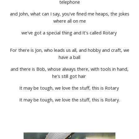
telephone
and John, what can I say, you've fined me heaps, the jokes
where all on me
we've got a special thing and it's called Rotary
For there is Jon, who leads us all, and hobby and craft, we
have a ball
and there is Bob, whose always there, with tools in hand,
he's still got hair
It may be tough, we love the stuff, this is Rotary
It may be tough, we love the stuff, this is Rotary.