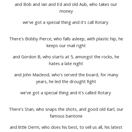
and Bob and Ian and Ed and old Aub, who takes our
money
we've got a special thing and it's call Rotary
There's Bobby Pierce, who falls asleep, with plastic hip, he
keeps our mail right
and Gordon B, who starts at 5, amongst the rocks, he
hates a late night
and John Macleod, who's served the board, for many
years, he led the drought fight
we've got a special thing and it's called Rotary
There's Stan, who snaps the shots, and good old Karl, our
famous baritone
and little Derm, who does his best, to sell us all, his latest