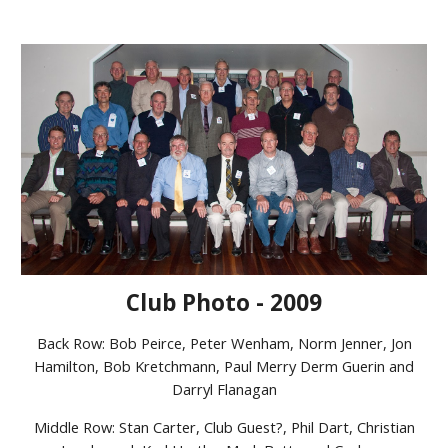
Club Photo - 2009
Back Row: Bob Peirce, Peter Wenham, Norm Jenner, Jon
Hamilton, Bob Kretchmann, Paul Merry Derm Guerin and
Darryl Flanagan
Middle Row: Stan Carter, Club Guest?, Phil Dart, Christian