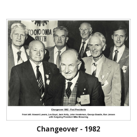
Changeover - 1982