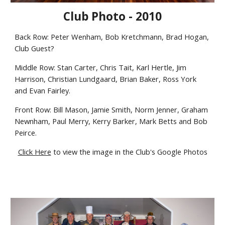
Club Photo - 2010
Back Row: Peter Wenham, Bob Kretchmann, Brad Hogan,
Club Guest?
Middle Row: Stan Carter, Chris Tait, Karl Hertle, Jim
Harrison, Christian Lundgaard, Brian Baker, Ross York
and Evan Fairley.
Front Row: Bill Mason, Jamie Smith, Norm Jenner, Graham
Newnham, Paul Merry, Kerry Barker, Mark Betts and Bob
Peirce.
Click Here
to view the image in the Club's Google Photos