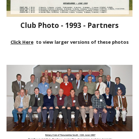
Club Photo - 1993 - Partners
Click Here
to view larger versions of these photos