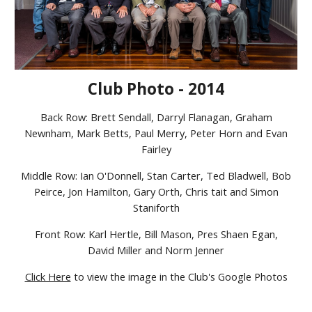
Club Photo - 2014
Back Row: Brett Sendall, Darryl Flanagan, Graham
Newnham, Mark Betts, Paul Merry, Peter Horn and Evan
Fairley
Middle Row: Ian O'Donnell, Stan Carter, Ted Bladwell, Bob
Peirce, Jon Hamilton, Gary Orth, Chris tait and Simon
Staniforth
Front Row: Karl Hertle, Bill Mason, Pres Shaen Egan,
David Miller and Norm Jenner
Click Here
to view the image in the Club's Google Photos