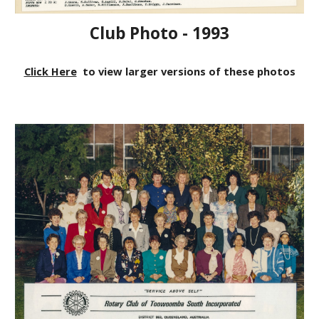
Club Photo - 1993
Click Here
to view larger versions of these photos