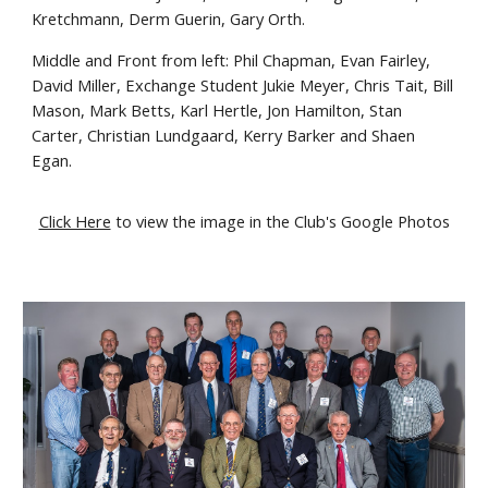
Kretchmann, Derm Guerin, Gary Orth.
Middle and Front from left: Phil Chapman, Evan Fairley,
David Miller, Exchange Student Jukie Meyer, Chris Tait, Bill
Mason, Mark Betts, Karl Hertle, Jon Hamilton, Stan
Carter, Christian Lundgaard, Kerry Barker and Shaen
Egan.
Click Here
to view the image in the Club's Google Photos