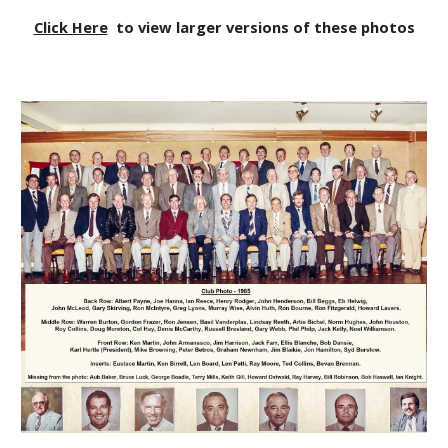
Click Here
to view larger versions of these photos