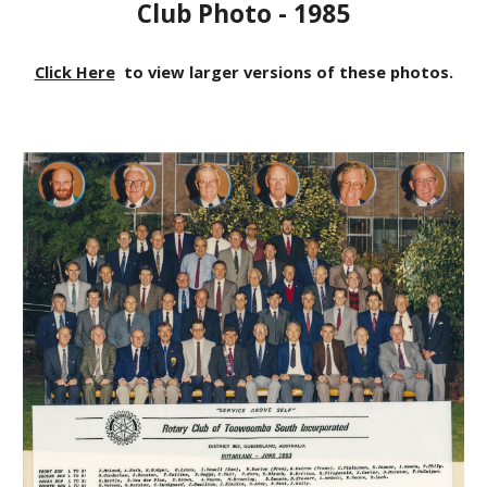
Club Photo - 1985
Click Here
to view larger versions of these photos.