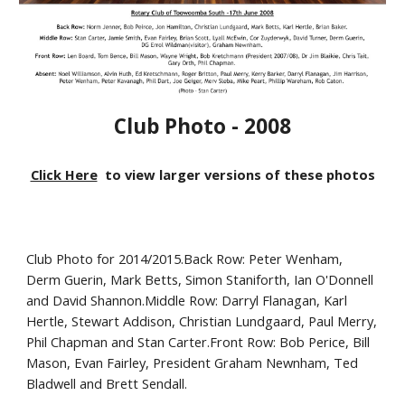
Club Photo - 2008
Click Here
to view larger versions of these photos
Club Photo for 2014/2015.Back Row: Peter Wenham,
Derm Guerin, Mark Betts, Simon Staniforth, Ian O'Donnell
and David Shannon.Middle Row: Darryl Flanagan, Karl
Hertle, Stewart Addison, Christian Lundgaard, Paul Merry,
Phil Chapman and Stan Carter.Front Row: Bob Perice, Bill
Mason, Evan Fairley, President Graham Newnham, Ted
Bladwell and Brett Sendall.