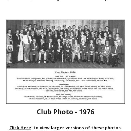
Club Photo - 1976
Click Here
to view larger versions of these photos.