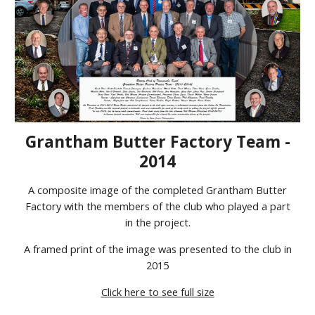
Grantham Butter Factory Team -
2014
A composite image of the completed Grantham Butter
Factory with the members of the club who played a part
in the project.
A framed print of the image was presented to the club in
2015
Click here to see full size