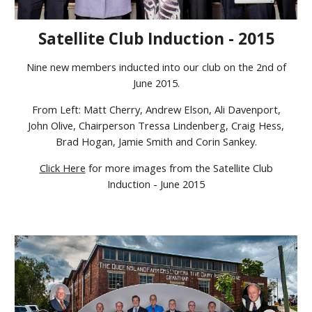
Satellite Club Induction - 2015
Nine new members inducted into our club on the 2nd of
June 2015.
From Left: Matt Cherry, Andrew Elson, Ali Davenport,
John Olive, Chairperson Tressa Lindenberg, Craig Hess,
Brad Hogan, Jamie Smith and Corin Sankey.
Click Here
for more images from the Satellite Club
Induction - June 2015