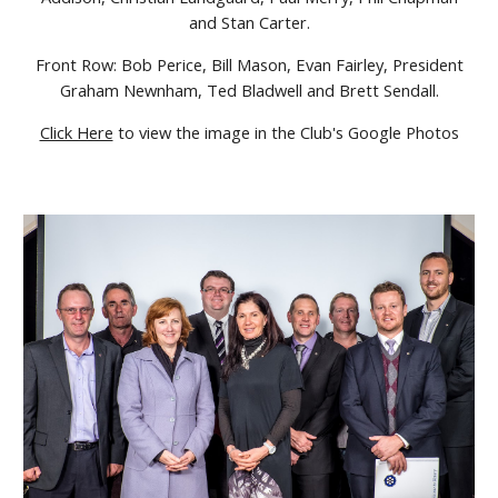
and Stan Carter.
Front Row: Bob Perice, Bill Mason, Evan Fairley, President
Graham Newnham, Ted Bladwell and Brett Sendall.
Click Here
to view the image in the Club's Google Photos