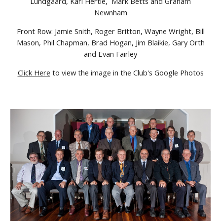
Lundgaard, Karl Hertle, Mark Betts and Graham
Newnham
Front Row: Jamie Snith, Roger Britton, Wayne Wright, Bill
Mason, Phil Chapman, Brad Hogan, Jim Blaikie, Gary Orth
and Evan Fairley
Click Here
to view the image in the Club's Google Photos