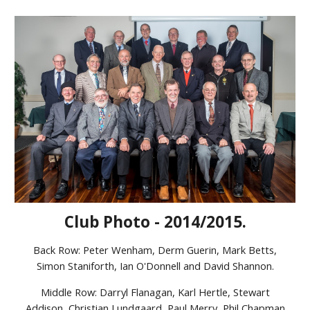
Club Photo - 2014/2015.
Back Row: Peter Wenham, Derm Guerin, Mark Betts,
Simon Staniforth, Ian O'Donnell and David Shannon.
Middle Row: Darryl Flanagan, Karl Hertle, Stewart
Addison, Christian Lundgaard, Paul Merry, Phil Chapman