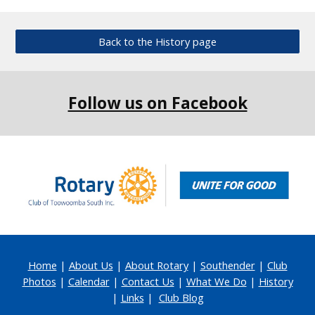
Back to the History page
Follow us on Facebook
Home
|
About Us
|
About Rotary
|
Southender
|
Club
Photos
|
Calendar
|
Contact Us
|
What We Do
|
History
|
Links
|
Club Blog