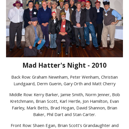
Mad Hatter's Night - 2010
Back Row: Graham Newnham, Peter Wenham, Christian
Lundgaard, Derm Guerin, Gary Orth and Matt Cherry
Middle Row: Kerry Barker, Jamie Smith, Norm Jenner, Bob
Kretchmann, Brian Scott, Karl Hertle, Jon Hamilton, Evan
Fairley, Mark Betts, Brad Hogan, David Shannon, Brian
Baker, Phil Dart and Stan Carter.
Front Row: Shaen Egan, Brian Scott's Grandaughter and