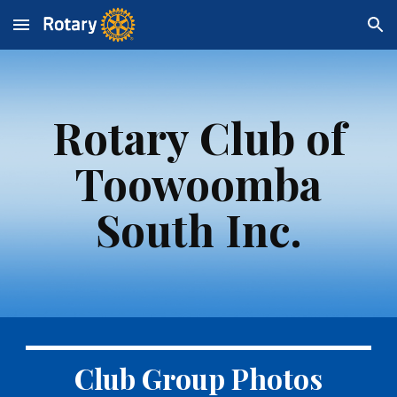
Skip to main content
Skip to navigation
Rotary Club of
Toowoomba
South Inc.
Club Group Photos