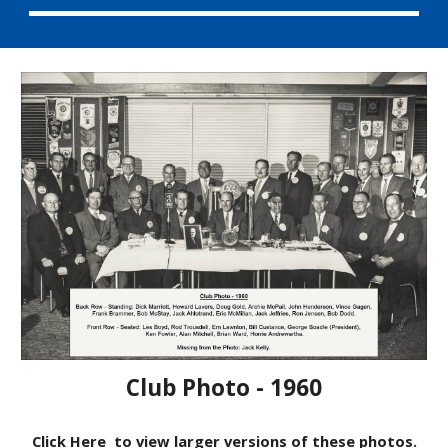
Club Photo - 1960
Click Here
to view larger versions of these photos.