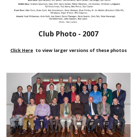
Club Photo - 2007
Click Here
to view larger versions of these photos