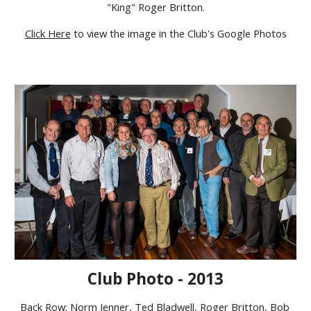
"King" Roger Britton.
Click Here
to view the image in the Club's Google Photos
Club Photo - 2013
Back Row: Norm Jenner, Ted Bladwell, Roger Britton, Bob