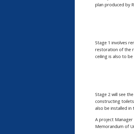
plan produced by R
Stage 1 involves re
restoration of the r
ceiling is also to be
Stage 2 will see the
constructing toile
also be installed i
A project Manager 
Memorandum of Unde