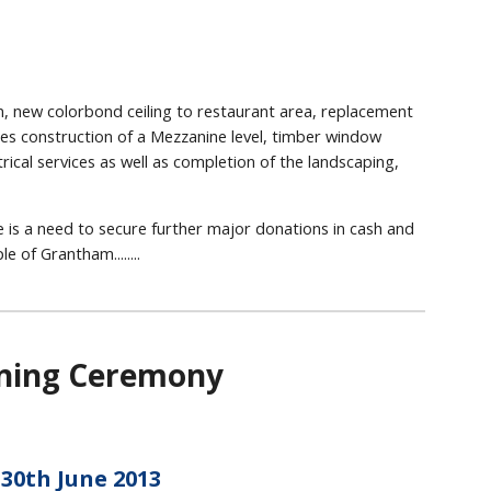
ion, new colorbond ceiling to restaurant area, replacement
ludes construction of a Mezzanine level, timber window
ical services as well as completion of the landscaping,
 is a need to secure further major donations in cash and
e of Grantham........
ening Ceremony
30th June 2013