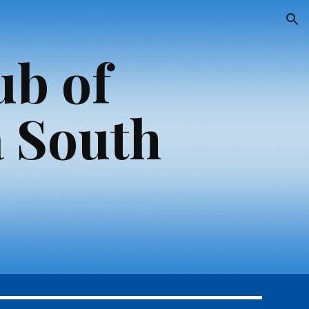
ion
ub of
 South