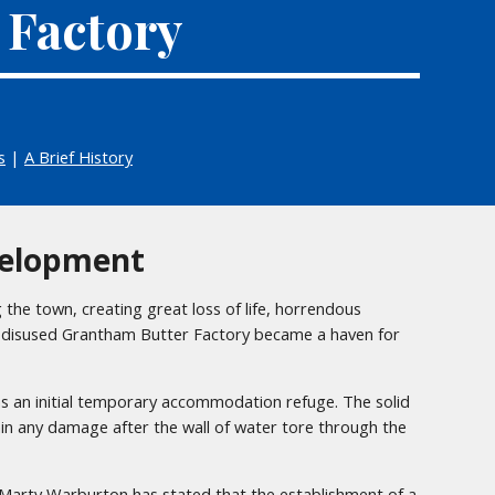
 Factory
s
|
A Brief History
elopment
the town, creating great loss of life, horrendous
d disused Grantham Butter Factory became a haven for
as an initial temporary accommodation refuge. The solid
ain any damage after the wall of water tore through the
t Marty Warburton has stated that the establishment of a