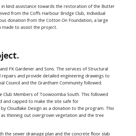
n kind assistance towards the restoration of the Butter
ved from the Coffs Harbour Bridge Club, Individual
erous donation from the Cotton On Foundation, a large
made to assist the project.
ject.
and FK Gardener and Sons. The services of Structural
 repairs and provide detailed engineering drawings to
ional Council and the Grantham Community followed.
 the Club Members of Toowoomba South. This followed
ed and capped to make the site safe for
 by Cloudlake Design as a donation to the program. This
l as thinning out overgrown vegetation and the tree
h the sewer drainage plan and the concrete floor slab