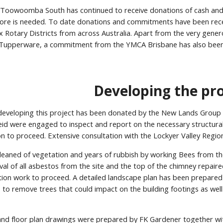
 Toowoomba South has continued to receive donations of cash and i
re is needed. To date donations and commitments have been recei
ix Rotary Districts from across Australia. Apart from the very gen
upperware, a commitment from the YMCA Brisbane has also been 
Developing the pro
n developing this project has been donated by the New Lands Group 
eid were engaged to inspect and report on the necessary structural
ion to proceed. Extensive consultation with the Lockyer Valley Reg
cleaned of vegetation and years of rubbish by working Bees from
l of all asbestos from the site and the top of the chimney repair
tion work to proceed. A detailed landscape plan has been prepared
 to remove trees that could impact on the building footings as wel
and floor plan drawings were prepared by FK Gardener together wit