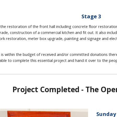
Stage 3
 the restoration of the front hall including concrete floor restorat
trade, construction of a commercial kitchen and fit out. It also inc
ork restoration, meter box upgrade, painting and signage and electr
 is within the budget of received and/or committed donations there
able to complete this essential project and hand it over to the peopl
Project Completed - The Op
Sunday 