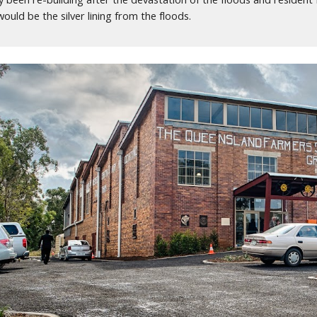
uld be the silver lining from the floods.