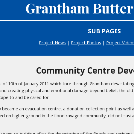
Grantham Butter
SUB PAGES
Project News
|
Project Photos
|
Project Video
Community Centre Dev
s of 10th of January 2011 which tore through Grantham devastating 
nd creating physical and emotional damage beyond belief, the ol
cape to and be cared for.
 became an evacuation centre, a donation collection point as well 
ated on higher ground in the flood ravaged community, did not sust
y been re-building after the devastation of the floods and residen