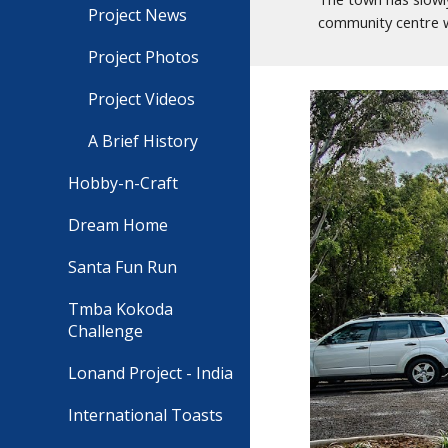
Project News
community centre wo
Project Photos
Project Videos
A Brief History
Hobby-n-Craft
Dream Home
Santa Fun Run
Tmba Kokoda
Challenge
Lonand Project - India
International Toasts