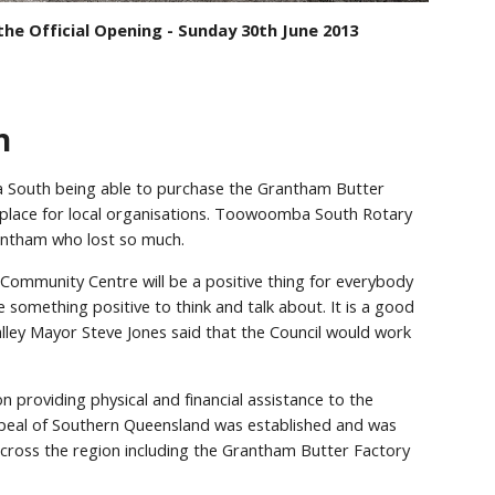
he Official Opening - Sunday 30th June 2013
n
 South being able to purchase the Grantham Butter
g place for local organisations. Toowoomba South Rotary
rantham who lost so much.
Community Centre will be a positive thing for everybody
something positive to think and talk about. It is a good
 Valley Mayor Steve Jones said that the Council would work
n providing physical and financial assistance to the
peal of Southern Queensland was established and was
across the region including the Grantham Butter Factory