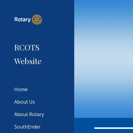
Sk
RCOTS
Website
Home
About Us
About Rotary
SouthEnder