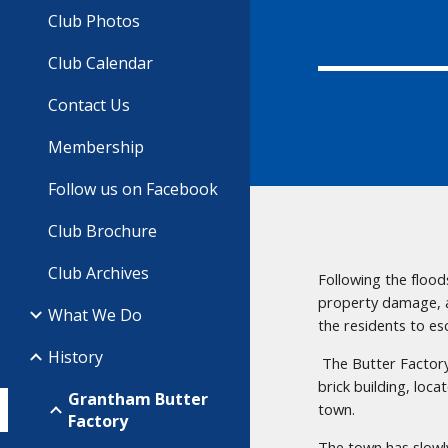
Club Photos
Club Calendar
Contact Us
Membership
Follow us on Facebook
Club Brochure
Club Archives
Following the flood
property damage, a
What We Do
the residents to es
History
The Butter Factory
brick building, loc
Grantham Butter
town.
Factory
The town has slowl