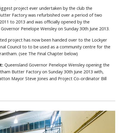
biggest project ever undertaken by the club the
tter Factory was refurbished over a period of two
2011 to 2013 and was officially opened by the
 Governor Penelope Wensley on Sunday 30th June 2013.
ted project has now been handed over to the Lockyer
onal Council to to be used as a community centre for the
rantham. (see The Final Chapter below)
ft:
Queensland Governor Penelope Wensley opening the
ntham Butter Factory on Sunday 30th June 2013 with,
Gatton Mayor Steve Jones and Project Co-ordinator Bill