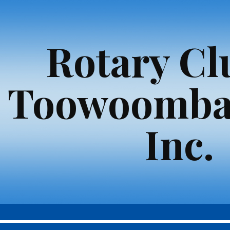
ip to main content
Skip to navigat
Rotary Cl
Toowoomba
Inc.