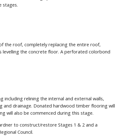
e stages.
of the roof, completely replacing the entire roof,
as levelling the concrete floor. A perforated colorbond
 including relining the internal and external walls,
ng and drainage. Donated hardwood timber flooring will
ping will also be commenced during this stage.
rdner to construct/restore Stages 1 & 2 and a
egional Council.