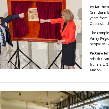
By far the 
Grantham Bu
years from 
Queensland
The comple
Valley Regi
people of G
Picture le
rebuilt Gra
from left: 
Mason