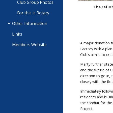
Club Group Photos
The refurb
For this is Rotary
Other Information
Links
A major donation 
Members Website
Factory with a pla
Club’s aim is to cr
Marty further stat
and the future of G
direction to go in,
closely with the R
Immediately followi
residents and busi
the conduit for the
Project.