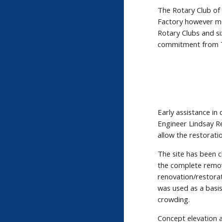
The Rotary Club of
Factory however mo
Rotary Clubs and s
commitment from T
Early assistance i
Engineer Lindsay R
allow the restorat
The site has been 
the complete remova
renovation/restora
was used as a basis
crowding.
Concept elevation 