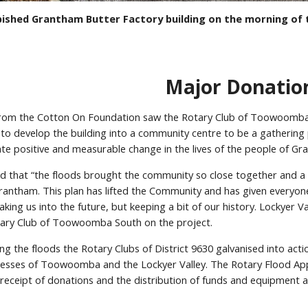
ished Grantham Butter Factory building on the morning of t
Major Donatio
from the Cotton On Foundation saw the Rotary Club of Toowoomba
n to develop the building into a community centre to be a gatherin
eate positive and measurable change in the lives of the people of G
ed that “the floods brought the community so close together and a 
rantham. This plan has lifted the Community and has given everyone 
 taking us into the future, but keeping a bit of our history. Lockyer
otary Club of Toowoomba South on the project.
ng the floods the Rotary Clubs of District 9630 galvanised into actio
nesses of Toowoomba and the Lockyer Valley. The Rotary Flood Ap
 receipt of donations and the distribution of funds and equipment 