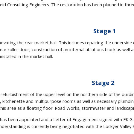
eid Consulting Engineers. The restoration has been planned in thre
Stage 1
novating the rear market hall. This includes repairing the underside 
ear roller door, construction of an internal ablutions block as well 
 installed in the market hall.
Stage 2
 refurbishment of the upper level on the northern side of the building
ts, kitchenette and multipurpose rooms as well as necessary plumbi
n this area as a floating floor. Road Works, stormwater and landsca
has been appointed and a Letter of Engagement signed with FK Ga
rstanding is currently being negotiated with the Lockyer Valley R