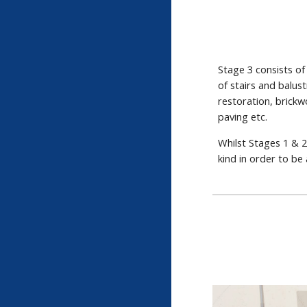
Stage 3 consists of
of stairs and balus
restoration, brickw
paving etc.
Whilst Stages 1 & 2
kind in order to be 