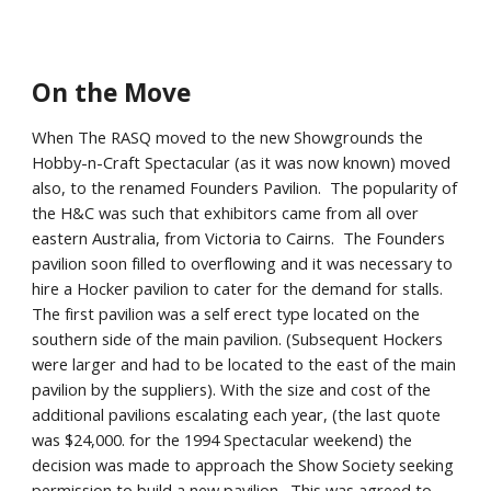
On the Move
When The RASQ moved to the new Showgrounds the
Hobby-n-Craft Spectacular (as it was now known) moved
also, to the renamed Founders Pavilion. The popularity of
the H&C was such that exhibitors came from all over
eastern Australia, from Victoria to Cairns. The Founders
pavilion soon filled to overflowing and it was necessary to
hire a Hocker pavilion to cater for the demand for stalls.
The first pavilion was a self erect type located on the
southern side of the main pavilion. (Subsequent Hockers
were larger and had to be located to the east of the main
pavilion by the suppliers). With the size and cost of the
additional pavilions escalating each year, (the last quote
was $24,000. for the 1994 Spectacular weekend) the
decision was made to approach the Show Society seeking
permission to build a new pavilion. This was agreed to