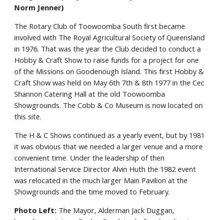
Norm Jenner)
The Rotary Club of Toowoomba South first became
involved with The Royal Agricultural Society of Queensland
in 1976. That was the year the Club decided to conduct a
Hobby & Craft Show to raise funds for a project for one
of the Missions on Goodenough Island. This first Hobby &
Craft Show was held on May 6th 7th & 8th 1977 in the Cec
Shannon Catering Hall at the old Toowoomba
Showgrounds. The Cobb & Co Museum is now located on
this site.
The H & C Shows continued as a yearly event, but by 1981
it was obvious that we needed a larger venue and a more
convenient time. Under the leadership of then
International Service Director Alvin Huth the 1982 event
was relocated in the much larger Main Pavilion at the
Showgrounds and the time moved to February.
Photo Left:
The Mayor, Alderman Jack Duggan,