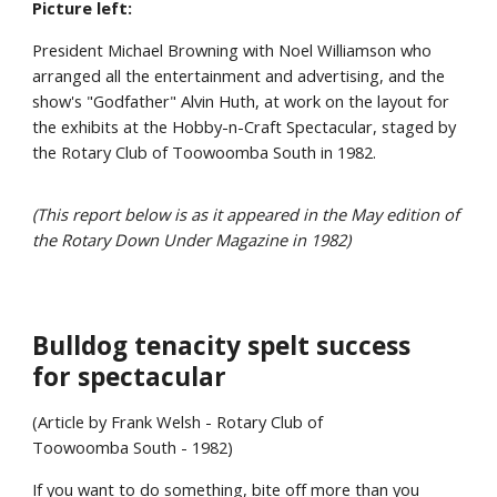
Picture left:
President Michael Browning with Noel Williamson who
arranged all the entertainment and advertising, and the
show's "Godfather" Alvin Huth, at work on the layout for
the exhibits at the Hobby-n-Craft Spectacular, staged by
the Rotary Club of Toowoomba South in 1982.
(This report below is as it appeared in the May edition of
the Rotary Down Under Magazine in 1982)
Bulldog tenacity spelt success
for spectacular
(Article by Frank Welsh - Rotary Club of
Toowoomba South - 1982)
If you want to do something, bite off more than you