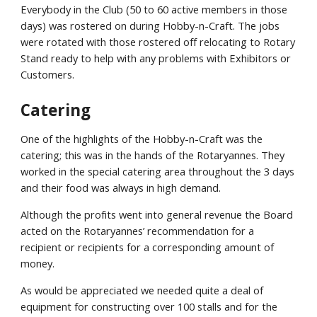
Everybody in the Club (50 to 60 active members in those
days) was rostered on during Hobby-n-Craft. The jobs
were rotated with those rostered off relocating to Rotary
Stand ready to help with any problems with Exhibitors or
Customers.
Catering
One of the highlights of the Hobby-n-Craft was the
catering; this was in the hands of the Rotaryannes. They
worked in the special catering area throughout the 3 days
and their food was always in high demand.
Although the profits went into general revenue the Board
acted on the Rotaryannes’ recommendation for a
recipient or recipients for a corresponding amount of
money.
As would be appreciated we needed quite a deal of
equipment for constructing over 100 stalls and for the