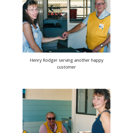
Henry Rodger serving another happy
customer