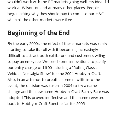
wouldn’t work with the PC markets going well. His idea did
work at Wilsonton and at many other places. People
began asking why they should pay to come to our H&C
when all the other markets were free.
Beginning of the End
By the early 2000's the effect of these markets was really
starting to take its toll with it becoming increasingly
difficult to attract both exhibitors and customers willing
to pay an entry fee. We tried some innovations to justify
our entry charge of $6.00 including a “Rolling Classic
Vehicles Nostalgia Show” for the 2004 Hobby-n-Craft.
Also, in an attempt to breathe some new life into the
event, the decision was taken in 2004 to try a name
change and the new name Hobby-n-Craft Family Fare was
adopted.This proved ineffective and the name reverted
back to Hobby-n-Craft Spectacular for 2005.