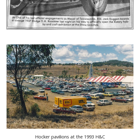
Hocker pavilions at the 1993 H&C