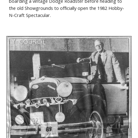
boarding a vintage Dodge Roadster before heading to
the old Showgrounds to officially open the 1982 Hobby-
N-Craft Spectacular.