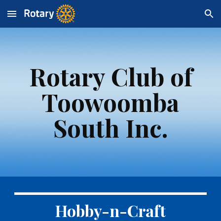
Skip to main content
Skip to navigation
Rotary Club of
Toowoomba
South Inc.
Hobby-n-Craft