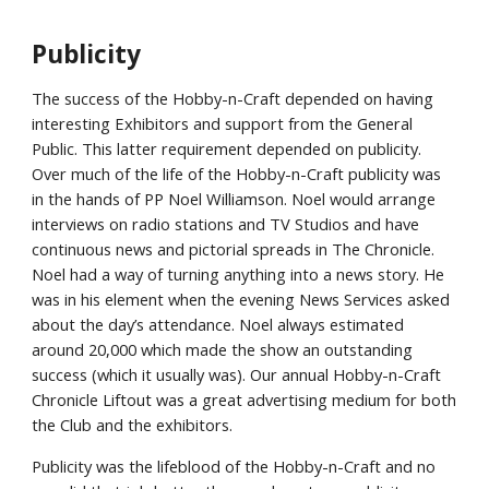
Publicity
The success of the Hobby-n-Craft depended on having
interesting Exhibitors and support from the General
Public. This latter requirement depended on publicity.
Over much of the life of the Hobby-n-Craft publicity was
in the hands of PP Noel Williamson. Noel would arrange
interviews on radio stations and TV Studios and have
continuous news and pictorial spreads in The Chronicle.
Noel had a way of turning anything into a news story. He
was in his element when the evening News Services asked
about the day’s attendance. Noel always estimated
around 20,000 which made the show an outstanding
success (which it usually was). Our annual Hobby-n-Craft
Chronicle Liftout was a great advertising medium for both
the Club and the exhibitors.
Publicity was the lifeblood of the Hobby-n-Craft and no