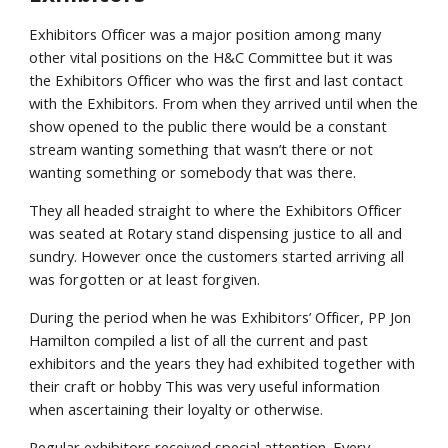
Exhibitors Officer was a major position among many
other vital positions on the H&C Committee but it was
the Exhibitors Officer who was the first and last contact
with the Exhibitors. From when they arrived until when the
show opened to the public there would be a constant
stream wanting something that wasn’t there or not
wanting something or somebody that was there.
They all headed straight to where the Exhibitors Officer
was seated at Rotary stand dispensing justice to all and
sundry. However once the customers started arriving all
was forgotten or at least forgiven.
During the period when he was Exhibitors’ Officer, PP Jon
Hamilton compiled a list of all the current and past
exhibitors and the years they had exhibited together with
their craft or hobby This was very useful information
when ascertaining their loyalty or otherwise.
Regular exhibitors received special attention. Every