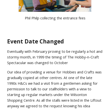
Phil Philp collecting the entrance fees
Event Date Changed
Eventually with February proving to be regularly a hot and
stormy month, in 1999 the timing of The Hobby-n-Craft
Spectacular was changed to October
Our idea of providing a venue for Hobbies and Crafts was
gradually copied at other centres. At one of the late
1990s H&Cs we had a visit from a gentlemen asking for
permission to talk to our stallholders with a view to
starting up regular markets under the Wilsonton
Shopping Centre. As all the stalls were listed in the Liftout
anyway we agreed to the request knowing his idea