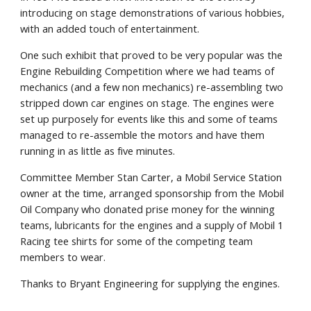
introducing on stage demonstrations of various hobbies,
with an added touch of entertainment.
One such exhibit that proved to be very popular was the
Engine Rebuilding Competition where we had teams of
mechanics (and a few non mechanics) re-assembling two
stripped down car engines on stage. The engines were
set up purposely for events like this and some of teams
managed to re-assemble the motors and have them
running in as little as five minutes.
Committee Member Stan Carter, a Mobil Service Station
owner at the time, arranged sponsorship from the Mobil
Oil Company who donated prise money for the winning
teams, lubricants for the engines and a supply of Mobil 1
Racing tee shirts for some of the competing team
members to wear.
Thanks to Bryant Engineering for supplying the engines.