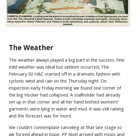
The Weather
The weather always played a big part in the success. Fine
mild weather was ideal but seldom occurred, The
February 92 H&C started off in a dramatic fashion with
cyclonic wind and rain on the Thursday night. On
inspection early Friday morning we found one corner of
the big Hocker had collapsed. A stallholder had already
set up in that corner and all her hand knitted women’s’
garments were lying in water and mud. It was still raining
and the forecast was for more.
We couldn’t contemplate canceling at that late stage so
we forged ahead in hope. PP Noel arrived with mops and