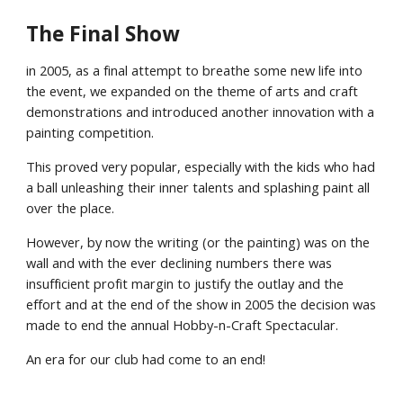
The Final Show
in 2005, as a final attempt to breathe some new life into
the event, we expanded on the theme of arts and craft
demonstrations and introduced another innovation with a
painting competition.
This proved very popular, especially with the kids who had
a ball unleashing their inner talents and splashing paint all
over the place.
However, by now the writing (or the painting) was on the
wall and with the ever declining numbers there was
insufficient profit margin to justify the outlay and the
effort and at the end of the show in 2005 the decision was
made to end the annual Hobby-n-Craft Spectacular.
An era for our club had come to an end!