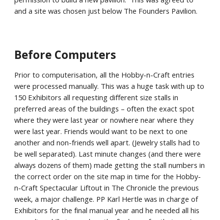
and a site was chosen just below The Founders Pavilion.
Before Computers
Prior to computerisation, all the Hobby-n-Craft entries
were processed manually. This was a huge task with up to
150 Exhibitors all requesting different size stalls in
preferred areas of the buildings – often the exact spot
where they were last year or nowhere near where they
were last year. Friends would want to be next to one
another and non-friends well apart. (Jewelry stalls had to
be well separated). Last minute changes (and there were
always dozens of them) made getting the stall numbers in
the correct order on the site map in time for the Hobby-
n-Craft Spectacular Liftout in The Chronicle the previous
week, a major challenge. PP Karl Hertle was in charge of
Exhibitors for the final manual year and he needed all his