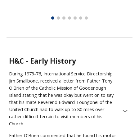
H&C - Early History
During 1973-76, International Service Directorship
Jim Smallbone, received a letter from Father Tony
O'Brien of the Catholic Mission of Goodenough
Island stating that he was okay but went on to say
that his mate Reverend Edward Toungonei of the
United Church had to walk up to 80 miles over
rather difficult terrain to visit members of his
Church.
Father O'Brien commented that he found his motor