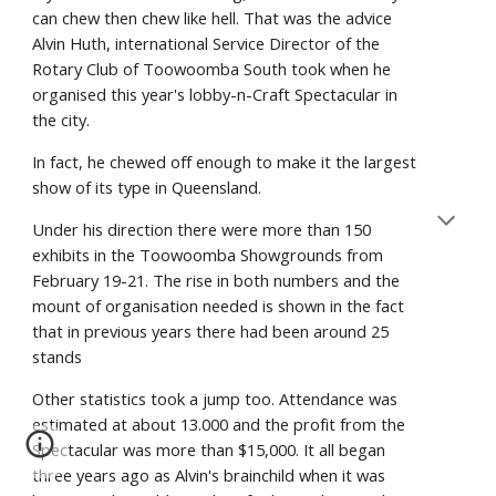
can chew then chew like hell. That was the advice
Alvin Huth, international Service Director of the
Rotary Club of Toowoomba South took when he
organised this year's lobby-n-Craft Spectacular in
the city.
In fact, he chewed off enough to make it the largest
show of its type in Queensland.
Under his direction there were more than 150
exhibits in the Toowoomba Showgrounds from
February 19-21. The rise in both numbers and the
mount of organisation needed is shown in the fact
that in previous years there had been around 25
stands
Other statistics took a jump too. Attendance was
estimated at about 13.000 and the profit from the
Spectacular was more than $15,000. It all began
three years ago as Alvin's brainchild when it was