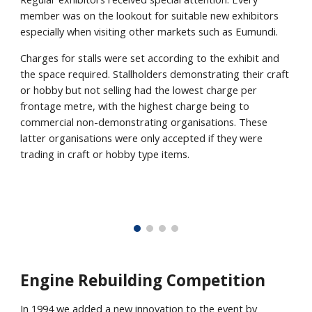
member was on the lookout for suitable new exhibitors
especially when visiting other markets such as Eumundi.
Charges for stalls were set according to the exhibit and
the space required. Stallholders demonstrating their craft
or hobby but not selling had the lowest charge per
frontage metre, with the highest charge being to
commercial non-demonstrating organisations. These
latter organisations were only accepted if they were
trading in craft or hobby type items.
Engine Rebuilding Competition
In 1994 we added a new innovation to the event by