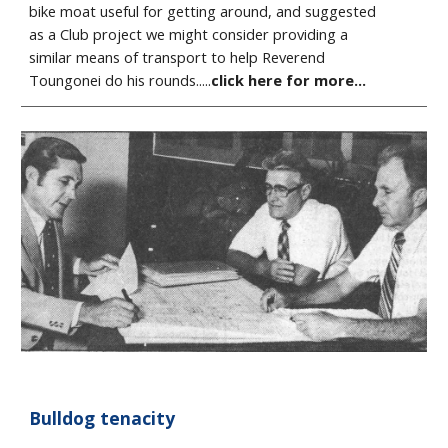
bike moat useful for getting around, and suggested
as a Club project we might consider providing a
similar means of transport to help Reverend
Toungonei do his rounds.....
click here for more...
Bulldog tenacity