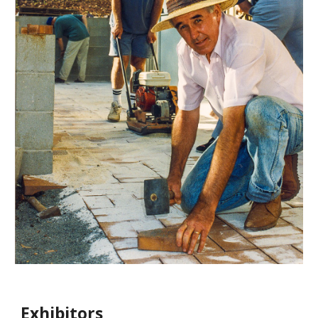
Exhibitors