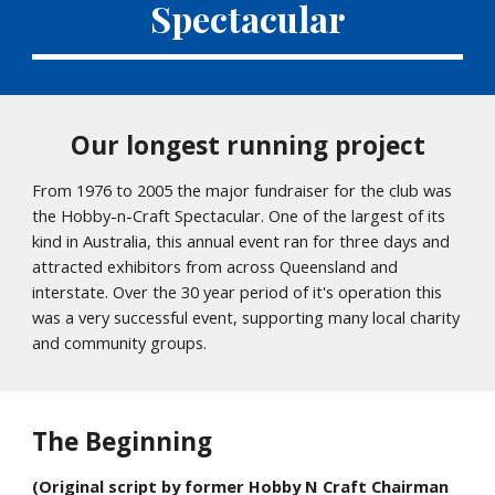
Spectacular
Our longest running project
From 1976 to 2005 the major fundraiser for the club was
the Hobby-n-Craft Spectacular. One of the largest of its
kind in Australia, this annual event ran for three days and
attracted exhibitors from across Queensland and
interstate. Over the 30 year period of it's operation this
was a very successful event, supporting many local charity
and community groups.
The Beginning
(Original script by former Hobby N Craft Chairman