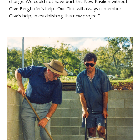
charge. We could not have built the New Pavilion without
Clive Berghofer’s help . Our Club will always remember
Clive’s help, in establishing this new project”.