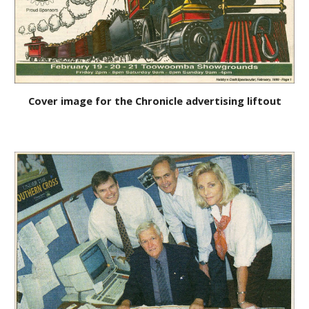
Cover image for the Chronicle advertising liftout