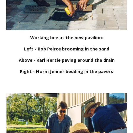
Working bee at the new pavilion:
Left - Bob Peirce brooming in the sand
Above - Karl Hertle paving around the drain
Right - Norm Jenner bedding in the pavers