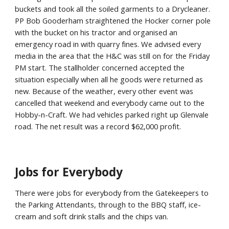
buckets and took all the soiled garments to a Drycleaner.
PP Bob Gooderham straightened the Hocker corner pole
with the bucket on his tractor and organised an
emergency road in with quarry fines. We advised every
media in the area that the H&C was still on for the Friday
PM start. The stallholder concerned accepted the
situation especially when all he goods were returned as
new. Because of the weather, every other event was
cancelled that weekend and everybody came out to the
Hobby-n-Craft. We had vehicles parked right up Glenvale
road. The net result was a record $62,000 profit.
Jobs for Everybody
There were jobs for everybody from the Gatekeepers to
the Parking Attendants, through to the BBQ staff, ice-
cream and soft drink stalls and the chips van.