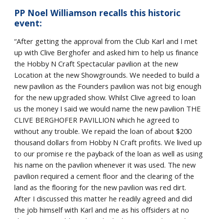
PP Noel Williamson recalls this historic
event:
“After getting the approval from the Club Karl and I met
up with Clive Berghofer and asked him to help us finance
the Hobby N Craft Spectacular pavilion at the new
Location at the new Showgrounds. We needed to build a
new pavilion as the Founders pavilion was not big enough
for the new upgraded show. Whilst Clive agreed to loan
us the money I said we would name the new pavilion THE
CLIVE BERGHOFER PAVILLION which he agreed to
without any trouble. We repaid the loan of about $200
thousand dollars from Hobby N Craft profits. We lived up
to our promise re the payback of the loan as well as using
his name on the pavilion whenever it was used. The new
pavilion required a cement floor and the clearing of the
land as the flooring for the new pavilion was red dirt.
After I discussed this matter he readily agreed and did
the job himself with Karl and me as his offsiders at no