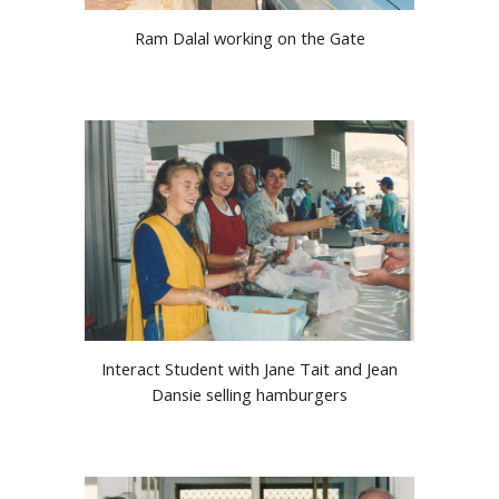
Ram Dalal working on the Gate
Interact Student with Jane Tait and Jean
Dansie selling hamburgers