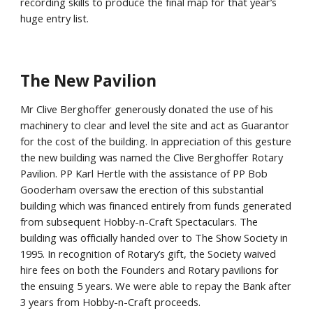
recording skills to produce the final map for that year’s
huge entry list.
The New Pavilion
Mr Clive Berghoffer generously donated the use of his
machinery to clear and level the site and act as Guarantor
for the cost of the building. In appreciation of this gesture
the new building was named the Clive Berghoffer Rotary
Pavilion. PP Karl Hertle with the assistance of PP Bob
Gooderham oversaw the erection of this substantial
building which was financed entirely from funds generated
from subsequent Hobby-n-Craft Spectaculars. The
building was officially handed over to The Show Society in
1995. In recognition of Rotary’s gift, the Society waived
hire fees on both the Founders and Rotary pavilions for
the ensuing 5 years. We were able to repay the Bank after
3 years from Hobby-n-Craft proceeds.