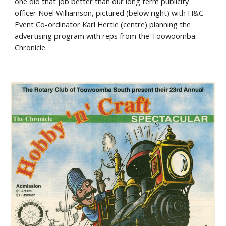
one did that job better than our long term publicity
officer Noel Williamson, pictured (below right) with H&C
Event Co-ordinator Karl Hertle (centre) planning the
advertising program with reps from the Toowoomba
Chronicle.