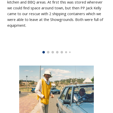
kitchen and BBQ areas. At first this was stored wherever
we could find space around town, but then PP Jack Kelly
came to our rescue with 2 shipping containers which we
were able to leave at the Showgrounds. Both were full of
equipment.