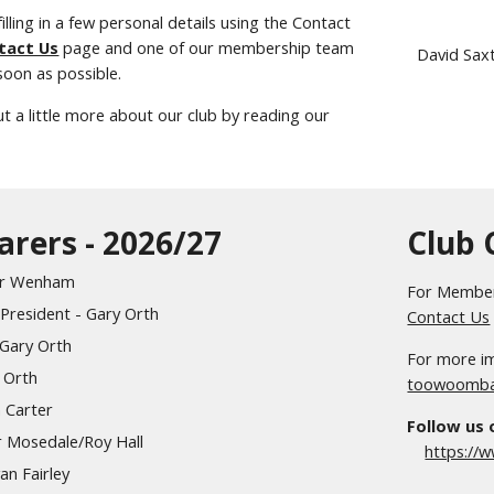
illing in a few personal details using the Contact
tact Us
page and one of our membership team
David Sax
 soon as possible.
ut a little more about our club by reading our
earers - 2026/27
Club 
ter Wenham
For Members
President - Gary Orth
Contact Us
 Gary Orth
For more im
y Orth
toowoomba
n Carter
Follow us
r Mosedale/Roy Hall
https://
an Fairley