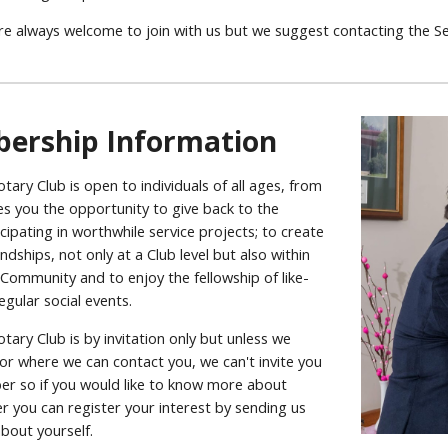
are always welcome to join with us but we suggest contacting the S
ership Information
ary Club is open to individuals of all ages, from
ives you the opportunity to give back to the
ipating in worthwhile service projects; to create
ndships, not only at a Club level but also within
Community and to enjoy the fellowship of like-
egular social events.
ary Club is by invitation only but unless we
or where we can contact you, we can't invite you
 so if you would like to know more about
you can register your interest by sending us
bout yourself.