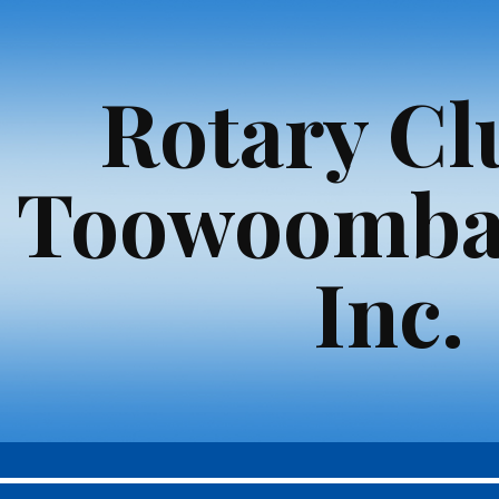
ip to main content
Skip to navigat
Rotary Cl
Toowoomba
Inc.