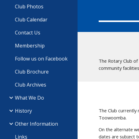
Club Photos
Club Calendar
Contact Us
Membership
Follow us on Facebook
The Rotary Club of
community facilitie
Club Brochure
Club Archives
What We Do
History
The Club currently
Toowoomba.
Other Information
On the alternate w
Links
dates are subject 