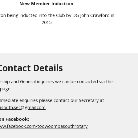
New Member Induction
ton
being inducted into the Club by DG John Crawford in
2015
Contact Details
hip and General inquiries we can be contacted via the
page.
mediate enquiries please contact our Secretary at
south.sec@gmail.com
 on Facebook:
www.facebook.com/toowoombasouthrotary