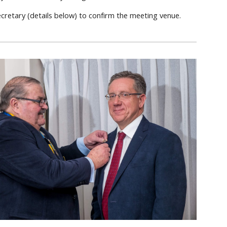
ecretary (details below) to confirm the meeting venue.