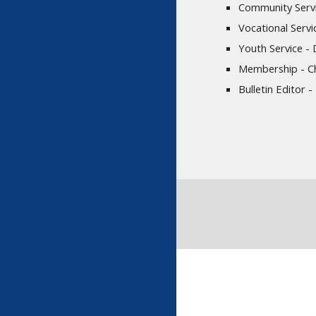
Community Servi
Vocational Servi
Youth Service -
Membership - Ch
Bulletin Editor 