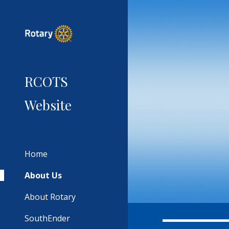
Sk
RCOTS
Website
Home
About Us
About Rotary
SouthEnder