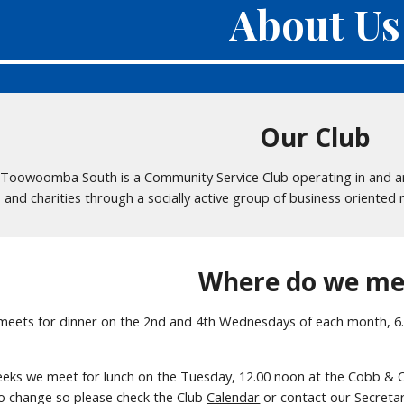
About Us
Our Club
 Toowoomba South is a Community Service Club operating in and aro
s and charities through a socially active group of business oriente
Where do we me
 meets for dinner on the 2nd and 4th Wednesdays of each month, 6
eeks we meet for lunch on the Tuesday, 12.00 noon at the Cobb &
to change so please check the Club
Calendar
or contact our Secretar