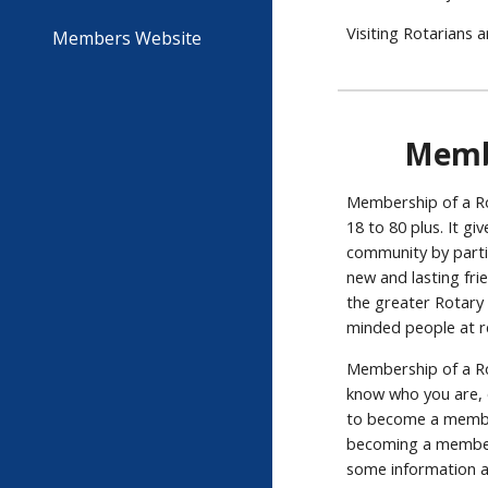
Visiting Rotarians 
Members Website
Memb
Membership of a Rot
18 to 80 plus. It g
community by partic
new and lasting frie
the greater Rotary 
minded people at r
Membership of a Rot
know who you are, 
to become a member
becoming a member 
some information a