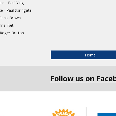
ce - Paul Ying
ce
- P
aul Springate
 Denis Brown
ris Tait
- Roger Britton
Home
Follow us on Face