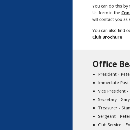
You can do this by f
Us form in the
Con
will contact you as
You can also find o
Club Brochure
Office B
President - Pe
Immediate Past 
Vice President -
Secretary - Gar
Treasurer - Sta
Sergeant - Pete
Club Service - Ev