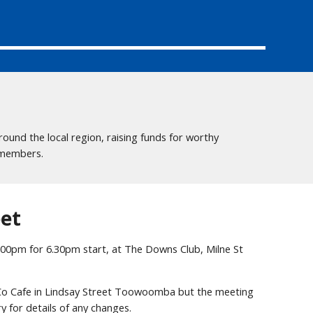
und the local region, raising funds for worthy
d members.
et
.00pm for 6.30pm start, at The Downs Club, Milne St
 Co Cafe in Lindsay Street Toowoomba but the meeting
y for details of any changes.