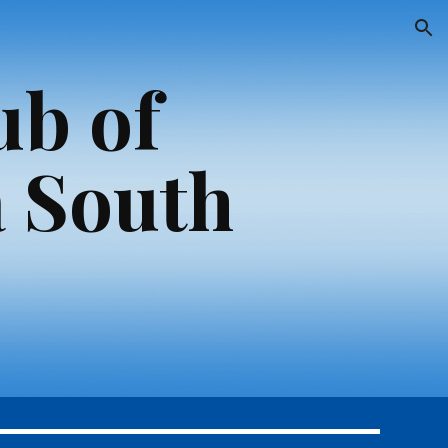
ion
ub of
 South